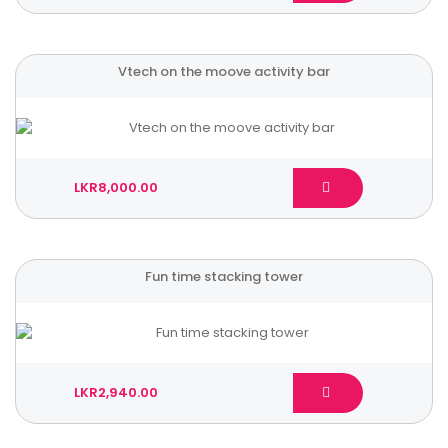
Vtech on the moove activity bar
LKR8,000.00
Fun time stacking tower
LKR2,940.00