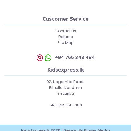
Customer Service
Contact Us
Returns
Site Map
+94 765 343 484
Kidsexpress.lk
92, Negombo Road,
Rilaulla, Kandana
Sri Lanka
Tel: 0765 343 484
Kids Express © 2026 | Design By
Plover Media