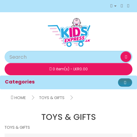
0 item(s) - LKR0.00
Categories
HOME
TOYS & GIFTS
TOYS & GIFTS
TOYS & GIFTS