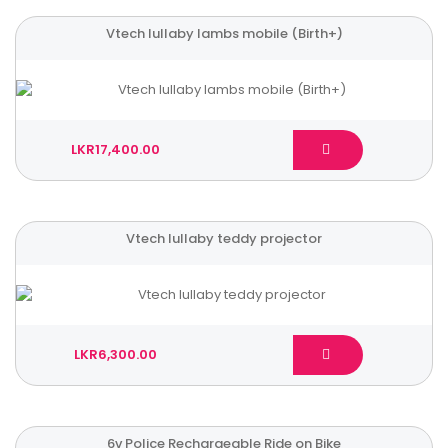
Vtech lullaby lambs mobile (Birth+)
LKR17,400.00
Vtech lullaby teddy projector
LKR6,300.00
6v Police Rechargeable Ride on Bike