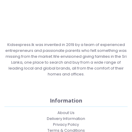
Kidsexpress.lk was invented in 2019 by a team of experienced
entrepreneurs and passionate parents who felt something was
missing from the market.We envisioned giving families in the Sri
Lanka, one place to search and buy from a wide range of
leading local and global brands, all from the comfort of their
homes and offices.
Information
About Us
Delivery Information
Privacy Policy
Terms & Conditions