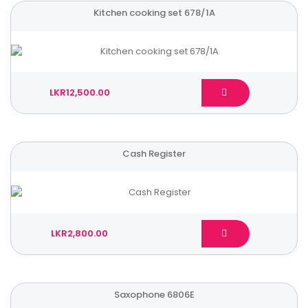
Kitchen cooking set 678/1A
LKR12,500.00
Cash Register
LKR2,800.00
Saxophone 6806E