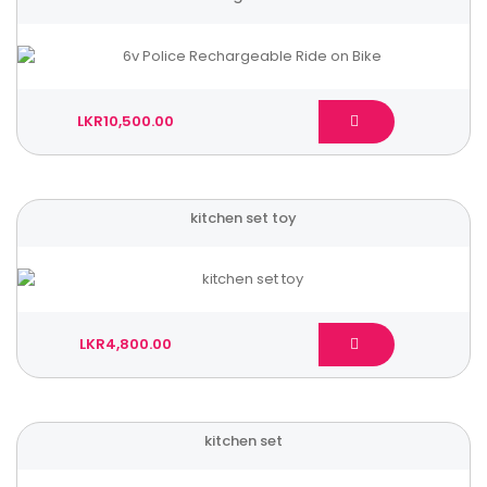
LKR10,500.00
kitchen set toy
LKR4,800.00
kitchen set