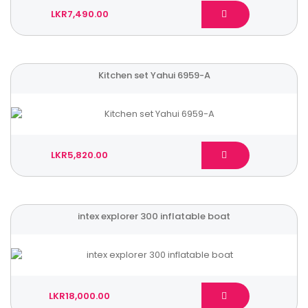
LKR7,490.00
Kitchen set Yahui 6959-A
LKR5,820.00
intex explorer 300 inflatable boat
LKR18,000.00