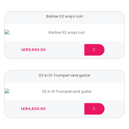
Barbie 02 ways curl
LKR9,990.00
02 in 01 Trumpet and guitar
LKR4,500.00