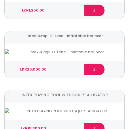
LKR1,250.00
Intex Jump-O-Lene - inflatable bouncer
LKR26,000.00
INTEX PLAYING POOL WITH SQUIRT ALLIGATOR
LKR18,300.00