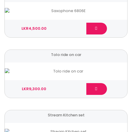
LKR4,500.00
Tolo ride on car
LKR9,300.00
Stream Kitchen set