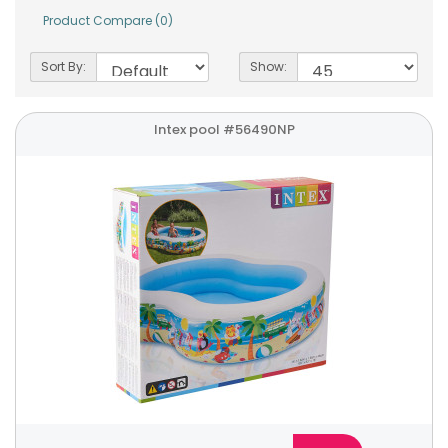
Product Compare (0)
Sort By:
Show:
Intex pool #56490NP