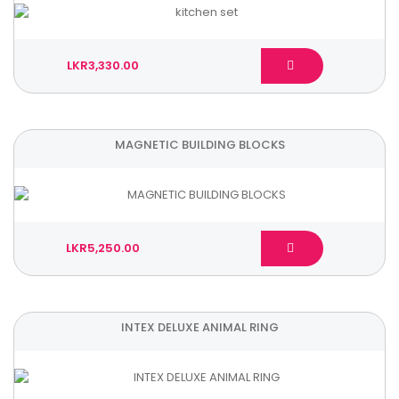
LKR3,330.00
MAGNETIC BUILDING BLOCKS
LKR5,250.00
INTEX DELUXE ANIMAL RING