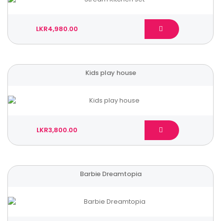
LKR4,980.00
Kids play house
LKR3,800.00
Barbie Dreamtopia