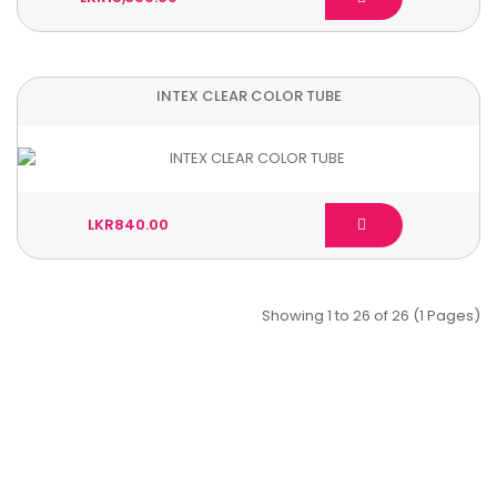
INTEX CLEAR COLOR TUBE
LKR840.00
Showing 1 to 26 of 26 (1 Pages)