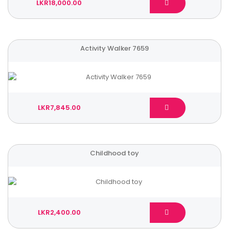
LKR18,000.00
Activity Walker 7659
LKR7,845.00
Childhood toy
LKR2,400.00