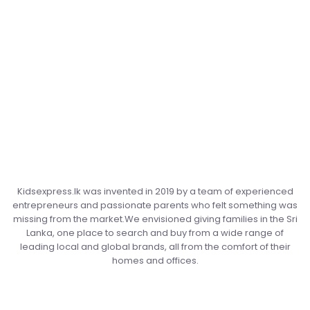
Kidsexpress.lk was invented in 2019 by a team of experienced
entrepreneurs and passionate parents who felt something was
missing from the market.We envisioned giving families in the Sri
Lanka, one place to search and buy from a wide range of
leading local and global brands, all from the comfort of their
homes and offices.