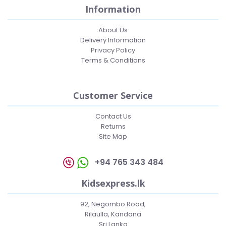
Information
About Us
Delivery Information
Privacy Policy
Terms & Conditions
Customer Service
Contact Us
Returns
Site Map
+94 765 343 484
Kidsexpress.lk
92, Negombo Road,
Rilaulla, Kandana
Sri Lanka