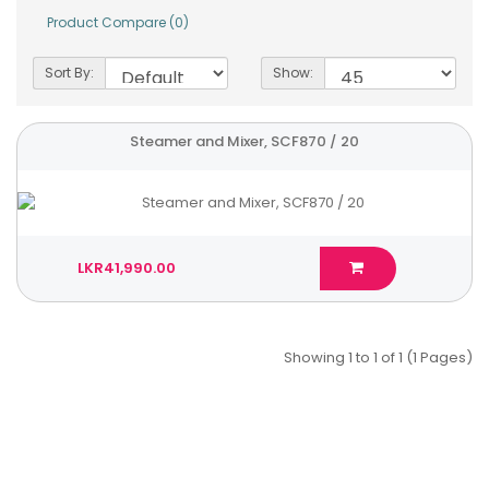
Product Compare (0)
Sort By:
Show:
Steamer and Mixer, SCF870 / 20
LKR41,990.00
Showing 1 to 1 of 1 (1 Pages)