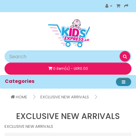
0 item(s) - LKR0.00
Categories
HOME
EXCLUSIVE NEW ARRIVALS
EXCLUSIVE NEW ARRIVALS
EXCLUSIVE NEW ARRIVALS