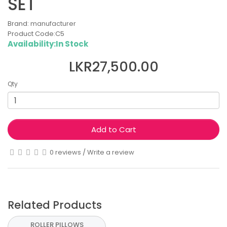
SET
Brand:
manufacturer
Product Code:C5
Availability:In Stock
LKR27,500.00
Qty
Add to Cart
0 reviews
/
Write a review
Related Products
ROLLER PILLOWS