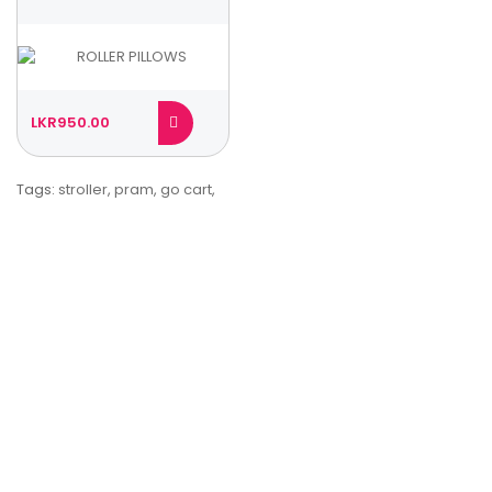
LKR950.00
Tags:
stroller
,
pram
,
go cart
,