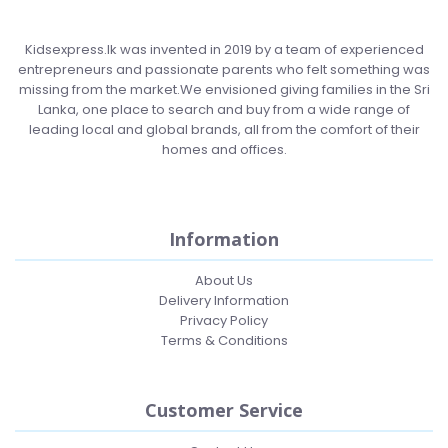
Kidsexpress.lk was invented in 2019 by a team of experienced
entrepreneurs and passionate parents who felt something was
missing from the market.We envisioned giving families in the Sri
Lanka, one place to search and buy from a wide range of
leading local and global brands, all from the comfort of their
homes and offices.
Information
About Us
Delivery Information
Privacy Policy
Terms & Conditions
Customer Service