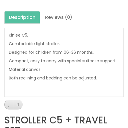
Description
Reviews (0)
Kinlee C5.
Comfortable light stroller.
Designed for children from 06-36 months.
Compact, easy to carry with special suitcase support.
Material canvas.
Both reclining and bedding can be adjusted.
STROLLER C5 + TRAVEL