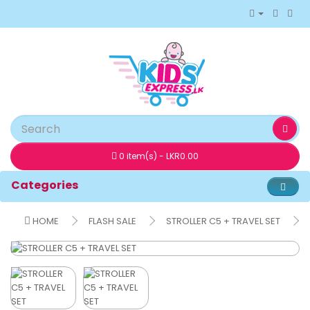
0 item(s) - LKR0.00
Categories
HOME
FLASH SALE
STROLLER C5 + TRAVEL SET