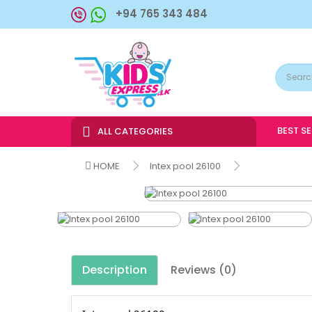
+94 765 343 484
BEST S
ALL CATEGORIES
HOME
Intex pool 26100
Description
Reviews (0)