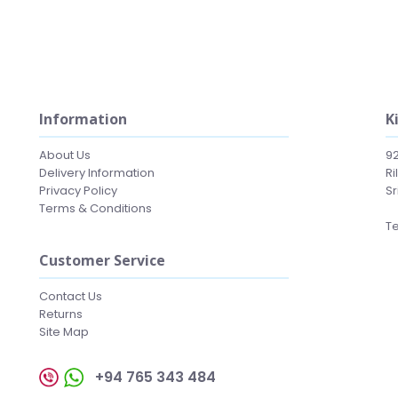
Information
K
About Us
9
Delivery Information
Ri
Privacy Policy
Sr
Terms & Conditions
Te
Customer Service
Contact Us
Returns
Site Map
+94 765 343 484