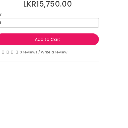
LKR15,750.00
y
Add to Cart
0 reviews
/
Write a review