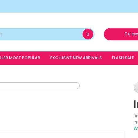
0 ite
ELLER MOST POPULAR
EXCLUSIVE NEW ARRIVALS
FLASH SALE
B
Pr
A