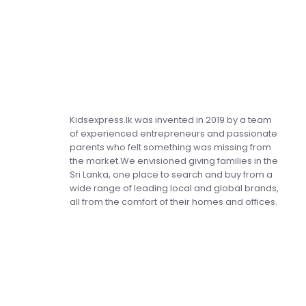
Kidsexpress.lk was invented in 2019 by a team
of experienced entrepreneurs and passionate
parents who felt something was missing from
the market.We envisioned giving families in the
Sri Lanka, one place to search and buy from a
wide range of leading local and global brands,
all from the comfort of their homes and offices.