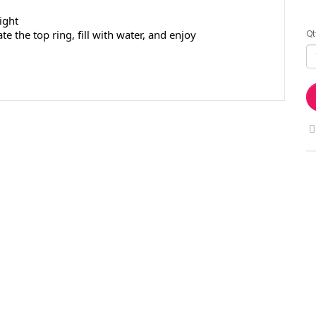
ight
Qt
e the top ring, fill with water, and enjoy