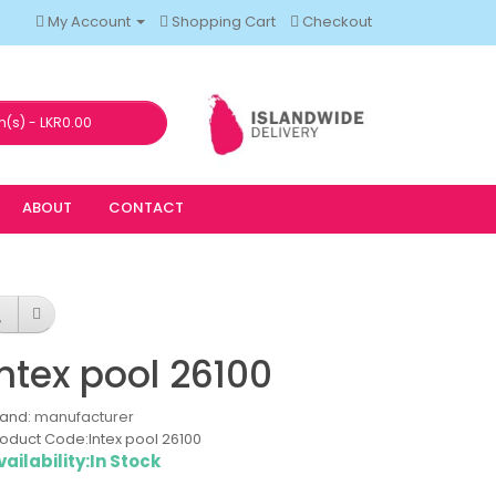
My Account
Shopping Cart
Checkout
m(s) - LKR0.00
ABOUT
CONTACT
Intex pool 26100
rand:
manufacturer
oduct Code:Intex pool 26100
vailability:In Stock