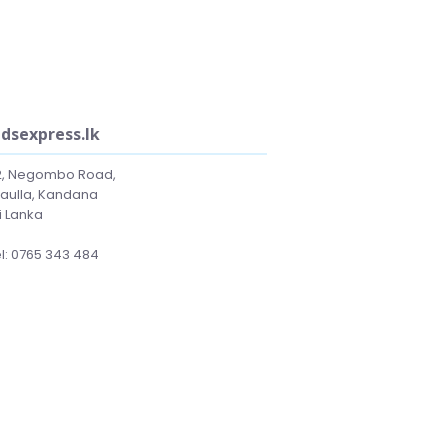
idsexpress.lk
2, Negombo Road,
laulla, Kandana
i Lanka
l: 0765 343 484