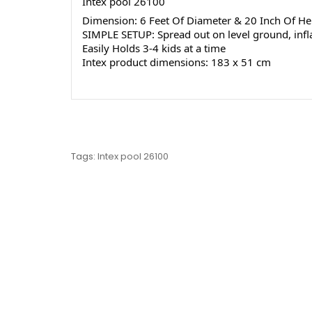
Intex pool 26100
Dimension: 6 Feet Of Diameter & 20 Inch Of He
SIMPLE SETUP: Spread out on level ground, inflat
Easily Holds 3-4 kids at a time
Intex product dimensions: 183 x 51 cm
Tags:
Intex pool 26100